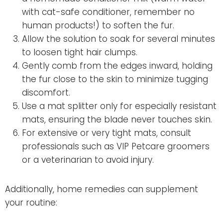
with cat-safe conditioner, remember no
human products!) to soften the fur.
Allow the solution to soak for several minutes
to loosen tight hair clumps.
Gently comb from the edges inward, holding
the fur close to the skin to minimize tugging
discomfort.
Use a mat splitter only for especially resistant
mats, ensuring the blade never touches skin.
For extensive or very tight mats, consult
professionals such as VIP Petcare groomers
or a veterinarian to avoid injury.
Additionally, home remedies can supplement
your routine: