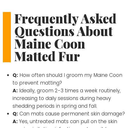
Frequently Asked
Questions About
Maine Coon
Matted Fur
Q:
How often should I groom my Maine Coon
to prevent matting?
A:
Ideally, groom 2-3 times a week routinely,
increasing to daily sessions during heavy
shedding periods in spring and fall.
Q:
Can mats cause permanent skin damage?
A:
Yes, untreated mats can pull on the skin