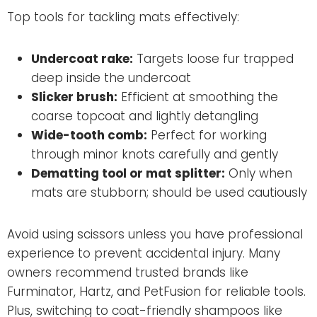
Top tools for tackling mats effectively:
Undercoat rake:
Targets loose fur trapped
deep inside the undercoat
Slicker brush:
Efficient at smoothing the
coarse topcoat and lightly detangling
Wide-tooth comb:
Perfect for working
through minor knots carefully and gently
Dematting tool or mat splitter:
Only when
mats are stubborn; should be used cautiously
Avoid using scissors unless you have professional
experience to prevent accidental injury. Many
owners recommend trusted brands like
Furminator, Hartz, and PetFusion for reliable tools.
Plus, switching to coat-friendly shampoos like