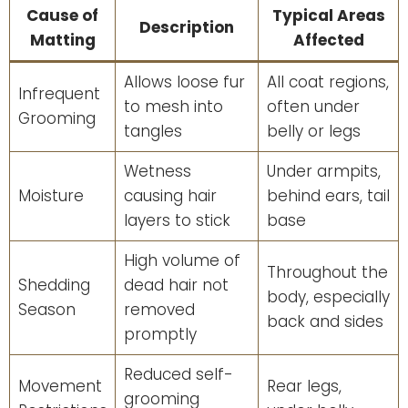
Cause of
Typical Areas
Description
Matting
Affected
Allows loose fur
All coat regions,
Infrequent
to mesh into
often under
Grooming
tangles
belly or legs
Wetness
Under armpits,
Moisture
causing hair
behind ears, tail
layers to stick
base
High volume of
Throughout the
Shedding
dead hair not
body, especially
Season
removed
back and sides
promptly
Reduced self-
Movement
Rear legs,
grooming