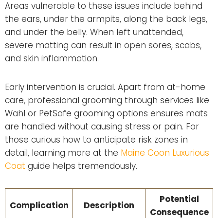
Areas vulnerable to these issues include behind
the ears, under the armpits, along the back legs,
and under the belly. When left unattended,
severe matting can result in open sores, scabs,
and skin inflammation.
Early intervention is crucial. Apart from at-home
care, professional grooming through services like
Wahl or PetSafe grooming options ensures mats
are handled without causing stress or pain. For
those curious how to anticipate risk zones in
detail, learning more at the
Maine Coon Luxurious
Coat
guide helps tremendously.
Potential
Complication
Description
Consequence