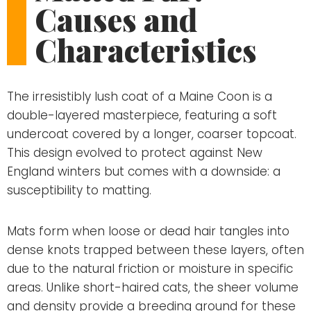
Causes and
Characteristics
The irresistibly lush coat of a Maine Coon is a
double-layered masterpiece, featuring a soft
undercoat covered by a longer, coarser topcoat.
This design evolved to protect against New
England winters but comes with a downside: a
susceptibility to matting.
Mats form when loose or dead hair tangles into
dense knots trapped between these layers, often
due to the natural friction or moisture in specific
areas. Unlike short-haired cats, the sheer volume
and density provide a breeding ground for these