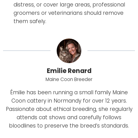
distress, or cover large areas, professional
groomers or veterinarians should remove
them safely.
Emilie Renard
Maine Coon Breeder
Émilie has been running a small family Maine
Coon cattery in Normandy for over 12 years.
Passionate about ethical breeding, she regularly
attends cat shows and carefully follows
bloodlines to preserve the breed’s standards.