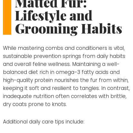
Matted Fur:
Lifestyle and
Grooming Habits
While mastering combs and conditioners is vital,
sustainable prevention springs from daily habits
and overall feline wellness. Maintaining a well-
balanced diet rich in omega-3 fatty acids and
high-quality protein nourishes the fur from within,
keeping it soft and resilient to tangles. In contrast,
inadequate nutrition often correlates with brittle,
dry coats prone to knots.
Additional daily care tips include: