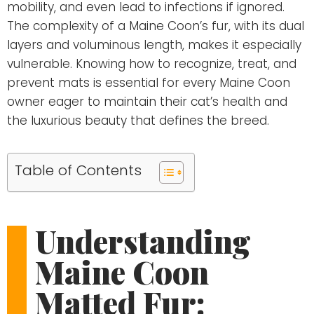
mobility, and even lead to infections if ignored.
The complexity of a Maine Coon’s fur, with its dual
layers and voluminous length, makes it especially
vulnerable. Knowing how to recognize, treat, and
prevent mats is essential for every Maine Coon
owner eager to maintain their cat’s health and
the luxurious beauty that defines the breed.
Table of Contents
Understanding
Maine Coon
Matted Fur: