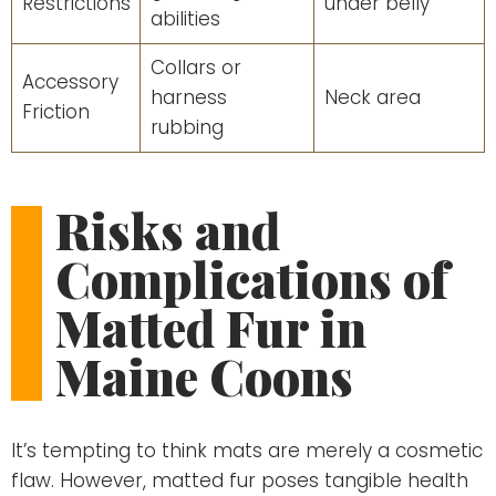
Restrictions
under belly
abilities
Collars or
Accessory
harness
Neck area
Friction
rubbing
Risks and
Complications of
Matted Fur in
Maine Coons
It’s tempting to think mats are merely a cosmetic
flaw. However, matted fur poses tangible health