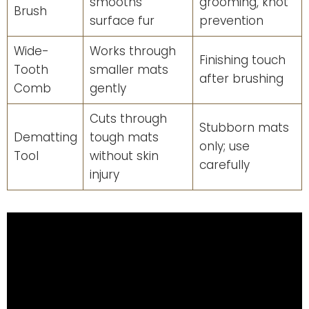
smooths
grooming, knot
Brush
surface fur
prevention
Wide-
Works through
Finishing touch
Tooth
smaller mats
after brushing
Comb
gently
Cuts through
Stubborn mats
Dematting
tough mats
only; use
Tool
without skin
carefully
injury