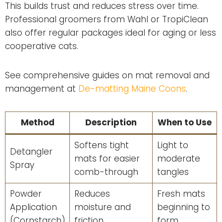
This builds trust and reduces stress over time.
Professional groomers from Wahl or TropiClean
also offer regular packages ideal for aging or less
cooperative cats.
See comprehensive guides on mat removal and
management at
De-matting Maine Coons
.
Method
Description
When to Use
Softens tight
Light to
Detangler
mats for easier
moderate
Spray
comb-through
tangles
Powder
Reduces
Fresh mats
Application
moisture and
beginning to
(Cornstarch)
friction
form