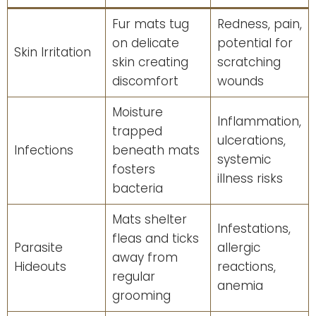
Fur mats tug
Redness, pain,
on delicate
potential for
Skin Irritation
skin creating
scratching
discomfort
wounds
Moisture
Inflammation,
trapped
ulcerations,
Infections
beneath mats
systemic
fosters
illness risks
bacteria
Mats shelter
Infestations,
fleas and ticks
Parasite
allergic
away from
Hideouts
reactions,
regular
anemia
grooming