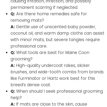
causing irritation, infection, and possibly
permanent scarring if neglected.
Q:
Are there home remedies safe for
removing mats?
A:
Gentle use of unscented baby powder,
coconut oil, and warm damp cloths can assist
with minor mats, but severe tangles require
professional care.
Q:
What tools are best for Maine Coon
grooming?
A:
High-quality undercoat rakes, slicker
brushes, and wide-tooth combs from brands
like Furminator or Hartz work best for this
breed’s dense coat.
Q:
When should I seek professional grooming
help?
A:
If mats are close to the skin, cause