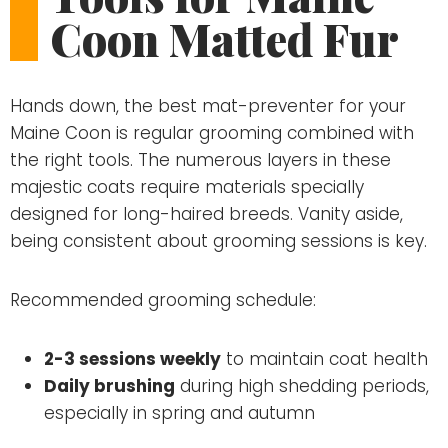
Coon Matted Fur
Hands down, the best mat-preventer for your
Maine Coon is regular grooming combined with
the right tools. The numerous layers in these
majestic coats require materials specially
designed for long-haired breeds. Vanity aside,
being consistent about grooming sessions is key.
Recommended grooming schedule:
2-3 sessions weekly
to maintain coat health
Daily brushing
during high shedding periods,
especially in spring and autumn