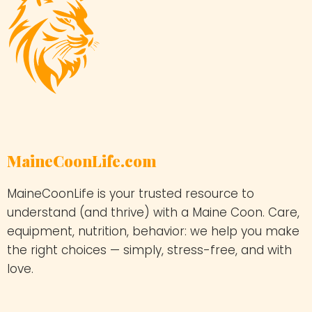
MaineCoonLife.com
MaineCoonLife is your trusted resource to
understand (and thrive) with a Maine Coon. Care,
equipment, nutrition, behavior: we help you make
the right choices — simply, stress-free, and with
love.