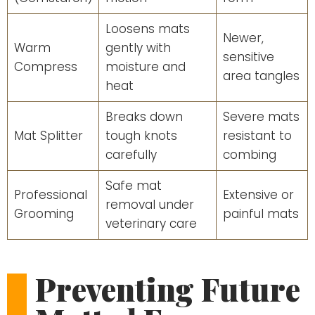
Loosens mats
Newer,
Warm
gently with
sensitive
Compress
moisture and
area tangles
heat
Breaks down
Severe mats
Mat Splitter
tough knots
resistant to
carefully
combing
Safe mat
Professional
Extensive or
removal under
Grooming
painful mats
veterinary care
Preventing Future