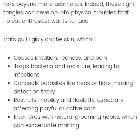
risks beyond mere aesthetics. Indeed, these tight
tangles can develop into physical troubles that
no cat enthusiast wants to face.
Mats pull rigidly on the skin, which:
Causes irritation, redness, and pain
Traps bacteria and moisture, leading to
infections
Conceals parasites like fleas or ticks, making
detection tricky
Restricts mobility and flexibility, especially
affecting playful or active cats
Interferes with natural grooming habits, which
can exacerbate matting