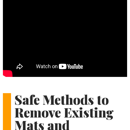
Safe Methods to
Remove Existing
Mats and