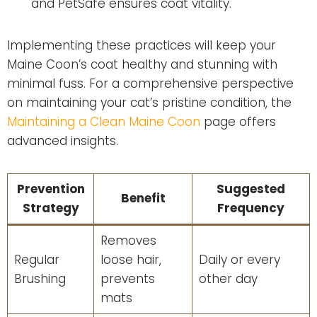
and PetSafe ensures coat vitality.
Implementing these practices will keep your
Maine Coon’s coat healthy and stunning with
minimal fuss. For a comprehensive perspective
on maintaining your cat’s pristine condition, the
Maintaining a Clean Maine Coon
page offers
advanced insights.
Prevention
Suggested
Benefit
Strategy
Frequency
Removes
Regular
loose hair,
Daily or every
Brushing
prevents
other day
mats