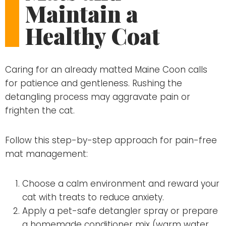
Maintain a
Healthy Coat
Caring for an already matted Maine Coon calls
for patience and gentleness. Rushing the
detangling process may aggravate pain or
frighten the cat.
Follow this step-by-step approach for pain-free
mat management:
Choose a calm environment and reward your
cat with treats to reduce anxiety.
Apply a pet-safe detangler spray or prepare
a homemade conditioner mix (warm water