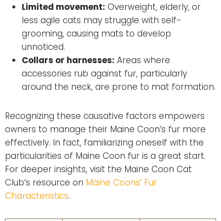
Limited movement:
Overweight, elderly, or
less agile cats may struggle with self-
grooming, causing mats to develop
unnoticed.
Collars or harnesses:
Areas where
accessories rub against fur, particularly
around the neck, are prone to mat formation.
Recognizing these causative factors empowers
owners to manage their Maine Coon’s fur more
effectively. In fact, familiarizing oneself with the
particularities of Maine Coon fur is a great start.
For deeper insights, visit the Maine Coon Cat
Club’s resource on
Maine Coons’ Fur
Characteristics
.