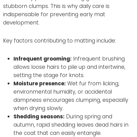
stubborn clumps. This is why daily care is
indispensable for preventing early mat
development.
Key factors contributing to matting include:
Infrequent grooming:
Infrequent brushing
allows loose hairs to pile up and intertwine,
setting the stage for knots.
Moisture presence:
Wet fur from licking,
environmental humidity, or accidental
dampness encourages clumping, especially
when drying slowly.
Shedding seasons:
During spring and
autumn, rapid shedding leaves dead hairs in
the coat that can easily entangle.