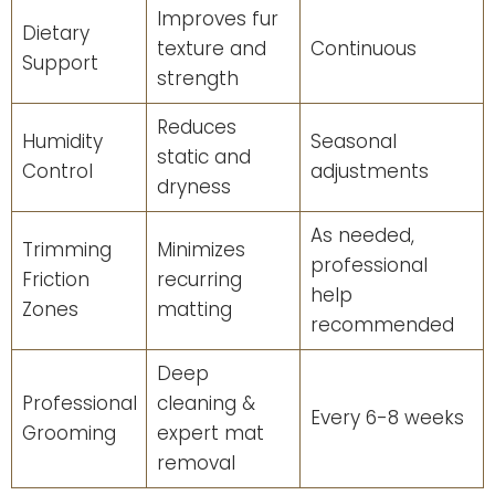
Improves fur
Dietary
texture and
Continuous
Support
strength
Reduces
Humidity
Seasonal
static and
Control
adjustments
dryness
As needed,
Trimming
Minimizes
professional
Friction
recurring
help
Zones
matting
recommended
Deep
Professional
cleaning &
Every 6-8 weeks
Grooming
expert mat
removal