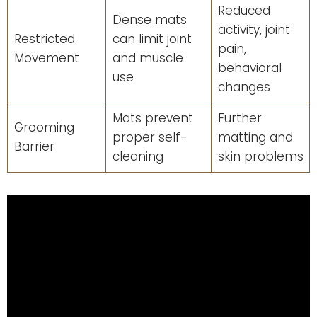
Reduced
Dense mats
activity, joint
Restricted
can limit joint
pain,
Movement
and muscle
behavioral
use
changes
Mats prevent
Further
Grooming
proper self-
matting and
Barrier
cleaning
skin problems