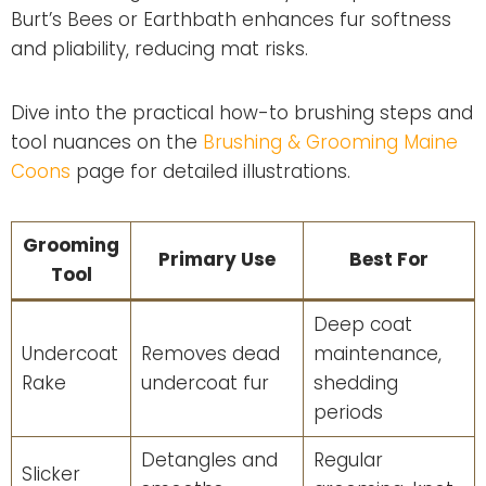
Burt’s Bees or Earthbath enhances fur softness
and pliability, reducing mat risks.
Dive into the practical how-to brushing steps and
tool nuances on the
Brushing & Grooming Maine
Coons
page for detailed illustrations.
Grooming
Primary Use
Best For
Tool
Deep coat
Undercoat
Removes dead
maintenance,
Rake
undercoat fur
shedding
periods
Detangles and
Regular
Slicker