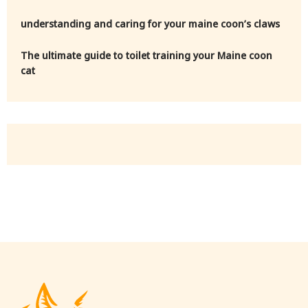
understanding and caring for your maine coon’s claws
The ultimate guide to toilet training your Maine coon
cat