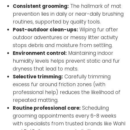
Consistent grooming:
The hallmark of mat
prevention lies in daily or near-daily brushing
routines, supported by quality tools.
Post-outdoor clean-ups:
Wiping fur after
outdoor adventures or messy litter activity
stops debris and moisture from settling.
Environment control:
Maintaining indoor
humidity levels helps prevent static and fur
dryness that lead to mats.
Selective trimming:
Carefully trimming
excess fur around friction zones (with
professional help) reduces the likelihood of
repeated matting.
Routine professional care:
Scheduling
grooming appointments every 6-8 weeks
with specialists from trusted brands like Wahl