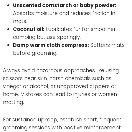
Unscented cornstarch or baby powder:
Absorbs moisture and reduces friction in
mats.
Coconut oil:
Lubricates fur for smoother
combing but use sparingly.
Damp warm cloth compress:
Softens mats
before grooming.
Always avoid hazardous approaches like using
scissors near skin, harsh chemicals such as
vinegar or alcohol, or unapproved clippers at
home. Mistakes can lead to injuries or worsen
matting.
For sustained upkeep, establish short, frequent
grooming sessions with positive reinforcement.