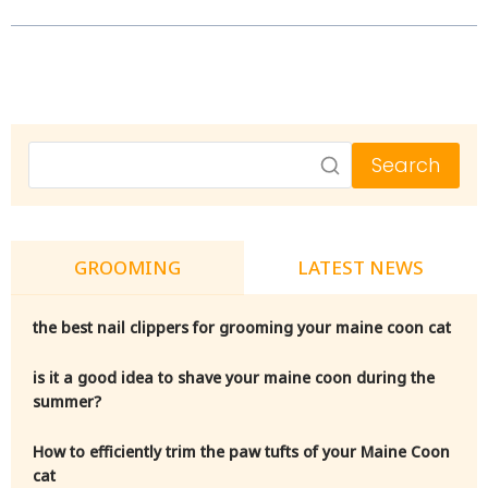
Search
GROOMING
LATEST NEWS
the best nail clippers for grooming your maine coon cat
is it a good idea to shave your maine coon during the
summer?
How to efficiently trim the paw tufts of your Maine Coon
cat