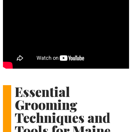
Essential
Grooming
Techniques and
Tools for Maine