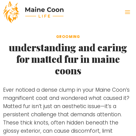
Skip
to
content
GROOMING
understanding and caring
for matted fur in maine
coons
Ever noticed a dense clump in your Maine Coon’s
magnificent coat and wondered what caused it?
Matted fur isn’t just an aesthetic issue—it’s a
persistent challenge that demands attention.
These thick knots, often hidden beneath the
glossy exterior, can cause discomfort, limit