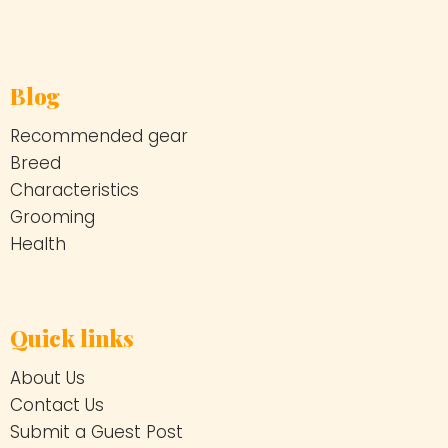
Blog
Recommended gear
Breed
Characteristics
Grooming
Health
Quick links
About Us
Contact Us
Submit a Guest Post