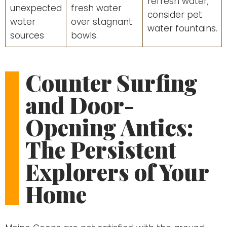
refresh water;
unexpected
fresh water
consider pet
water
over stagnant
water fountains.
sources
bowls.
Counter Surfing
and Door-
Opening Antics:
The Persistent
Explorers of Your
Home