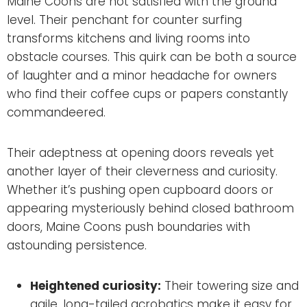
Maine Coons are not satisfied with the ground
level. Their penchant for counter surfing
transforms kitchens and living rooms into
obstacle courses. This quirk can be both a source
of laughter and a minor headache for owners
who find their coffee cups or papers constantly
commandeered.
Their adeptness at opening doors reveals yet
another layer of their cleverness and curiosity.
Whether it’s pushing open cupboard doors or
appearing mysteriously behind closed bathroom
doors, Maine Coons push boundaries with
astounding persistence.
Heightened curiosity:
Their towering size and
agile, long-tailed acrobatics make it easy for