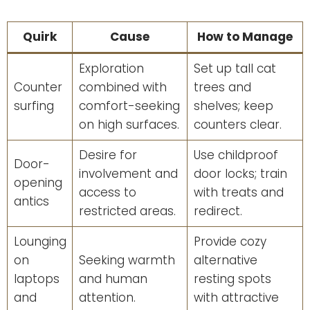
Quirk
Cause
How to Manage
Exploration
Set up tall cat
Counter
combined with
trees and
surfing
comfort-seeking
shelves; keep
on high surfaces.
counters clear.
Desire for
Use childproof
Door-
involvement and
door locks; train
opening
access to
with treats and
antics
restricted areas.
redirect.
Lounging
Provide cozy
on
Seeking warmth
alternative
laptops
and human
resting spots
and
attention.
with attractive