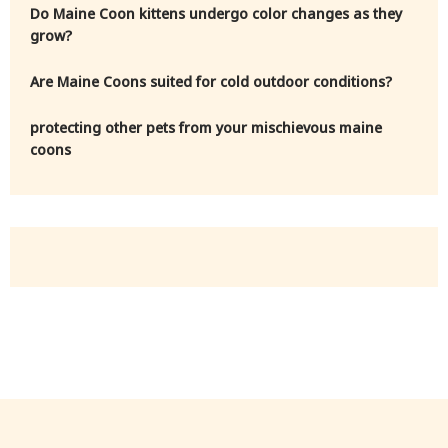
Do Maine Coon kittens undergo color changes as they
grow?
Are Maine Coons suited for cold outdoor conditions?
protecting other pets from your mischievous maine
coons