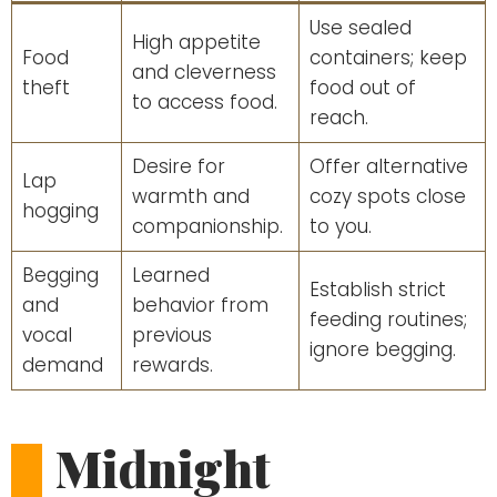
Use sealed
High appetite
Food
containers; keep
and cleverness
theft
food out of
to access food.
reach.
Desire for
Offer alternative
Lap
warmth and
cozy spots close
hogging
companionship.
to you.
Begging
Learned
Establish strict
and
behavior from
feeding routines;
vocal
previous
ignore begging.
demand
rewards.
Midnight