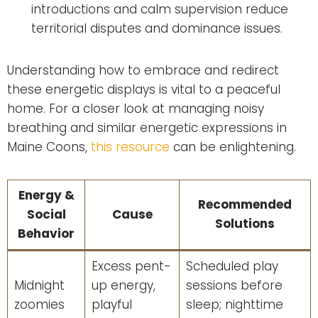
introductions and calm supervision reduce
territorial disputes and dominance issues.
Understanding how to embrace and redirect
these energetic displays is vital to a peaceful
home. For a closer look at managing noisy
breathing and similar energetic expressions in
Maine Coons,
this resource
can be enlightening.
Energy &
Recommended
Social
Cause
Solutions
Behavior
Excess pent-
Scheduled play
Midnight
up energy,
sessions before
zoomies
playful
sleep; nighttime