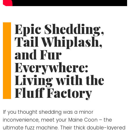
Epic Shedding,
Tail Whiplash,
and Fur
Everywhere:
Living with the
Fluff Factory
If you thought shedding was a minor
inconvenience, meet your Maine Coon – the
ultimate fuzz machine. Their thick double-layered