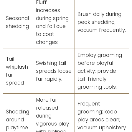
Fluff
increases
Brush daily during
Seasonal
during spring
peak shedding;
shedding
and fall due
vacuum frequently.
to coat
changes.
Employ grooming
Tail
Swishing tail
before playful
whiplash
spreads loose
activity; provide
fur
fur rapidly.
tail-friendly
spread
grooming tools.
More fur
Frequent
released
Shedding
grooming; keep
during
around
play areas clean;
vigorous play
playtime
vacuum upholstery
with siblings