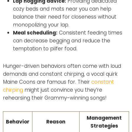
Lap hogging advice:
Providing dedicated
cozy beds and mats near you can help
balance their need for closeness without
monopolizing your lap.
Meal scheduling:
Consistent feeding times
can decrease begging and reduce the
temptation to pilfer food.
Hunger-driven behaviors often come with loud
demands and constant chirping, a vocal quirk
Maine Coons are famous for. Their
constant
chirping
might just convince you they’re
rehearsing their Grammy-winning songs!
Management
Behavior
Reason
Strategies