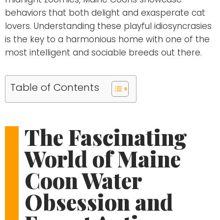
behaviors that both delight and exasperate cat
lovers. Understanding these playful idiosyncrasies
is the key to a harmonious home with one of the
most intelligent and sociable breeds out there.
Table of Contents
The Fascinating
World of Maine
Coon Water
Obsession and