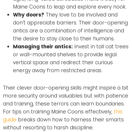
Maine Coons to leap and explore every nook.
Why doors?
They love to be involved and
don’t appreciate barriers. Their door-opening
antics are a combination of intelligence and
the desire to stay close to their humans.
Managing their antics:
Invest in tall cat trees
or wall-mounted shelves to provide legal
vertical space and redirect their curious
energy away from restricted areas.
Their clever door-opening skills might inspire a bit
more security around valuables but with patience
and training, these terrors can learn boundaries.
For tips on training Maine Coons effectively,
this
guide
breaks down how to harness their smarts
without resorting to harsh discipline.