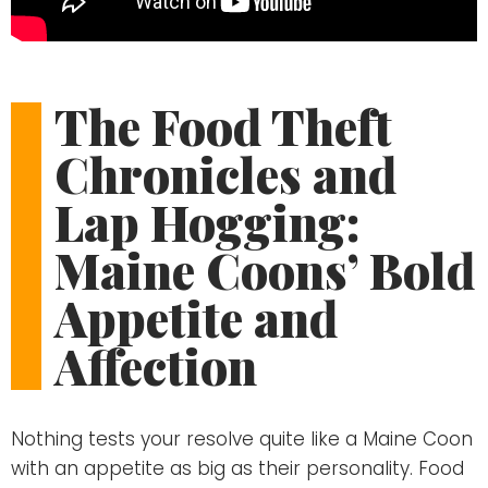
The Food Theft
Chronicles and
Lap Hogging:
Maine Coons’ Bold
Appetite and
Affection
Nothing tests your resolve quite like a Maine Coon
with an appetite as big as their personality. Food