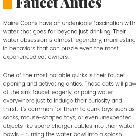
Faucet Antics
Maine Coons have an undeniable fascination with
water that goes far beyond just drinking. Their
water obsession is almost legendary, manifesting
in behaviors that can puzzle even the most
experienced cat owners.
One of the most notable quirks is their faucet-
opening and activating antics. These cats will paw
at the sink faucet eagerly, dripping water
everywhere just to indulge their curiosity and
thirst. It’s common for them to dunk toys such as
socks, mouse-shaped toys, or even unexpected
objects like spare charger cables into their water
bowls – turning the water bowl into a splash