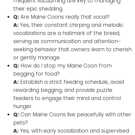
frequent vacuuming are key to managing
their epic shedding.
Q:
Are Maine Coons really that vocal?
A:
Yes, their constant chirping and melodic
vocalizations are a hallmark of the breed,
serving as communication and attention-
seeking behavior that owners learn to cherish
or gently manage.
Q:
How do I stop my Maine Coon from
begging for food?
A:
Establish a strict feeding schedule, avoid
rewarding begging, and provide puzzle
feeders to engage their mind and control
hunger.
Q:
Can Maine Coons live peacefully with other
pets?
A:
Yes, with early socialization and supervised