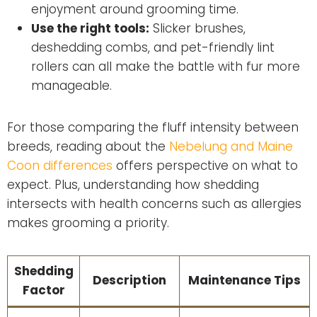
enjoyment around grooming time.
Use the right tools:
Slicker brushes,
deshedding combs, and pet-friendly lint
rollers can all make the battle with fur more
manageable.
For those comparing the fluff intensity between
breeds, reading about the
Nebelung and Maine
Coon differences
offers perspective on what to
expect. Plus, understanding how shedding
intersects with health concerns such as allergies
makes grooming a priority.
Shedding
Description
Maintenance Tips
Factor