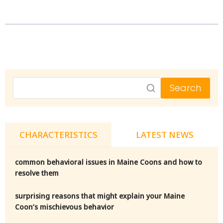
Search
CHARACTERISTICS
LATEST NEWS
common behavioral issues in Maine Coons and how to
resolve them
surprising reasons that might explain your Maine
Coon’s mischievous behavior