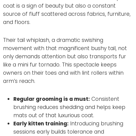
coat is a sign of beauty but also a constant
source of fluff scattered across fabrics, furniture,
and floors.
Their tail whiplash, a dramatic swishing
movement with that magnificent bushy tail, not
only demands attention but also transports fur
like a mini fur tornado. This spectacle keeps
owners on their toes and with lint rollers within
arm’s reach.
Regular grooming is a must:
Consistent
brushing reduces shedding and helps keep
mats out of that luxurious coat.
Early kitten training:
Introducing brushing
sessions early builds tolerance and