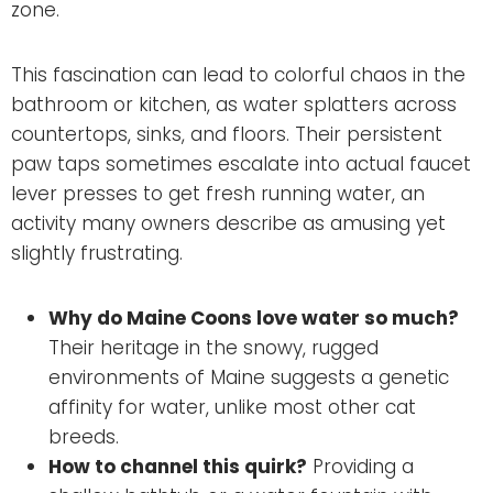
zone.
This fascination can lead to colorful chaos in the
bathroom or kitchen, as water splatters across
countertops, sinks, and floors. Their persistent
paw taps sometimes escalate into actual faucet
lever presses to get fresh running water, an
activity many owners describe as amusing yet
slightly frustrating.
Why do Maine Coons love water so much?
Their heritage in the snowy, rugged
environments of Maine suggests a genetic
affinity for water, unlike most other cat
breeds.
How to channel this quirk?
Providing a