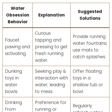
Water
Suggested
Obsession
Explanation
Solutions
Behavior
Curious
Provide running
Faucet
tapping and
water fountains;
pawing and
pressing to get
use mats to
activating
fresh running
catch splashes.
water.
Dunking
Seeking play &
Offer floating
toys in
interaction with
toys in a
water
water, leading
shallow tub or
bowls
to mess.
bowl.
Drinking
Preference for
Regularly
from
running or