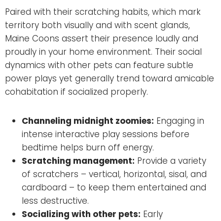
Paired with their scratching habits, which mark
territory both visually and with scent glands,
Maine Coons assert their presence loudly and
proudly in your home environment. Their social
dynamics with other pets can feature subtle
power plays yet generally trend toward amicable
cohabitation if socialized properly.
Channeling midnight zoomies:
Engaging in
intense interactive play sessions before
bedtime helps burn off energy.
Scratching management:
Provide a variety
of scratchers – vertical, horizontal, sisal, and
cardboard – to keep them entertained and
less destructive.
Socializing with other pets:
Early