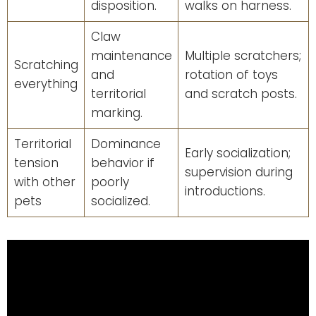
disposition.
walks on harness.
Claw
maintenance
Multiple scratchers;
Scratching
and
rotation of toys
everything
territorial
and scratch posts.
marking.
Territorial
Dominance
Early socialization;
tension
behavior if
supervision during
with other
poorly
introductions.
pets
socialized.