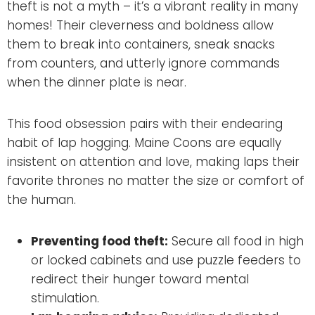
theft is not a myth – it’s a vibrant reality in many
homes! Their cleverness and boldness allow
them to break into containers, sneak snacks
from counters, and utterly ignore commands
when the dinner plate is near.
This food obsession pairs with their endearing
habit of lap hogging. Maine Coons are equally
insistent on attention and love, making laps their
favorite thrones no matter the size or comfort of
the human.
Preventing food theft:
Secure all food in high
or locked cabinets and use puzzle feeders to
redirect their hunger toward mental
stimulation.