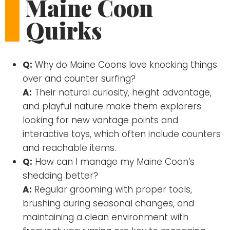
Maine Coon
Quirks
Q:
Why do Maine Coons love knocking things
over and counter surfing?
A:
Their natural curiosity, height advantage,
and playful nature make them explorers
looking for new vantage points and
interactive toys, which often include counters
and reachable items.
Q:
How can I manage my Maine Coon’s
shedding better?
A:
Regular grooming with proper tools,
brushing during seasonal changes, and
maintaining a clean environment with