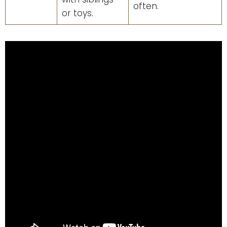
often.
or toys.