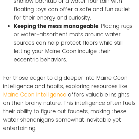
shallow bathtub or a water fountain with
floating toys can offer a safe and fun outlet
for their energy and curiosity.
Keeping the mess manageable
: Placing rugs
or water-absorbent mats around water
sources can help protect floors while still
letting your Maine Coon indulge their
eccentric behaviors.
For those eager to dig deeper into Maine Coon
intelligence and habits, exploring resources like
Maine Coon Intelligence
offers valuable insights
on their brainy nature. This intelligence often fuels
their ability to figure out faucets, making these
water shenanigans somewhat inevitable yet
entertaining.