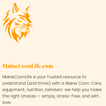
MaineCoonLife.com
MaineCoonLife is your trusted resource to
understand (and thrive) with a Maine Coon. Care,
equipment, nutrition, behavior: we help you make
the right choices — simply, stress-free, and with
love.