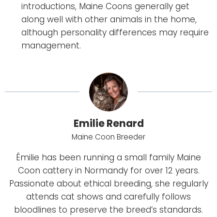
introductions, Maine Coons generally get
along well with other animals in the home,
although personality differences may require
management.
Emilie Renard
Maine Coon Breeder
Émilie has been running a small family Maine
Coon cattery in Normandy for over 12 years.
Passionate about ethical breeding, she regularly
attends cat shows and carefully follows
bloodlines to preserve the breed’s standards.