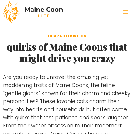
Skip
to
content
CHARACTERISTICS
quirks of Maine Coons that
might drive you crazy
Are you ready to unravel the amusing yet
maddening traits of Maine Coons, the feline
“gentle giants” known for their charm and cheeky
personalities? These lovable cats charm their
way into hearts and households but often come
with quirks that test patience and spark laughter.
From their water obsession to their trademark
midnight zoomies, Maine Coons showcase