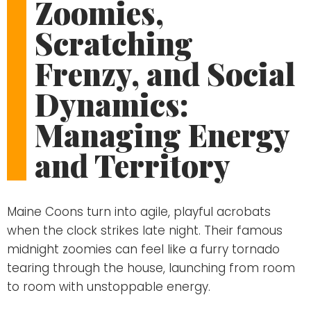
Zoomies,
Scratching
Frenzy, and Social
Dynamics:
Managing Energy
and Territory
Maine Coons turn into agile, playful acrobats
when the clock strikes late night. Their famous
midnight zoomies can feel like a furry tornado
tearing through the house, launching from room
to room with unstoppable energy.