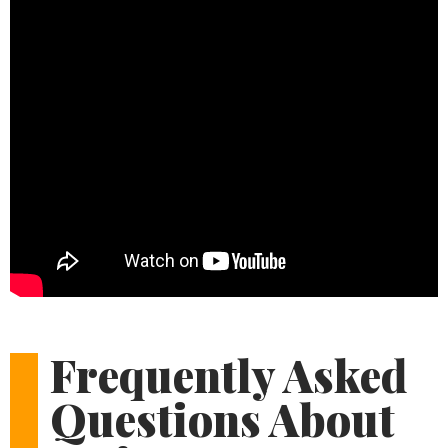
Frequently Asked
Questions About