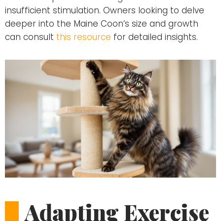
insufficient stimulation. Owners looking to delve
deeper into the Maine Coon’s size and growth
can consult
this resource
for detailed insights.
Adapting Exercise