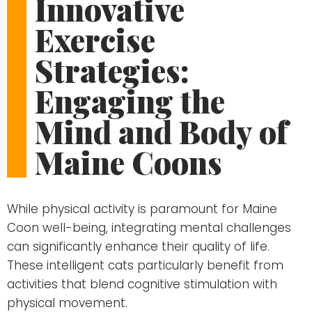
Innovative
Exercise
Strategies:
Engaging the
Mind and Body of
Maine Coons
While physical activity is paramount for Maine
Coon well-being, integrating mental challenges
can significantly enhance their quality of life.
These intelligent cats particularly benefit from
activities that blend cognitive stimulation with
physical movement.