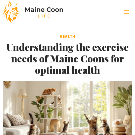
Skip
to
content
HEALTH
Understanding the exercise
needs of Maine Coons for
optimal health