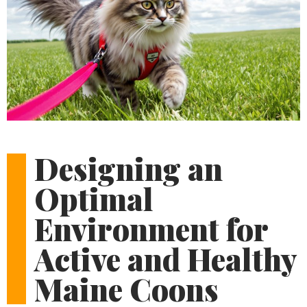
Designing an
Optimal
Environment for
Active and Healthy
Maine Coons