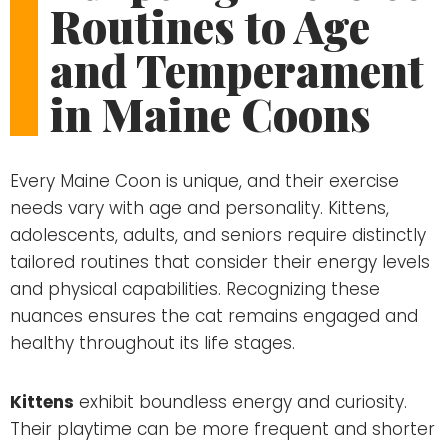
Routines to Age
and Temperament
in Maine Coons
Every Maine Coon is unique, and their exercise
needs vary with age and personality. Kittens,
adolescents, adults, and seniors require distinctly
tailored routines that consider their energy levels
and physical capabilities. Recognizing these
nuances ensures the cat remains engaged and
healthy throughout its life stages.
Kittens
exhibit boundless energy and curiosity.
Their playtime can be more frequent and shorter