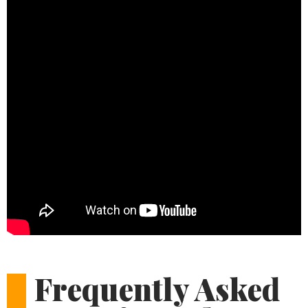
Frequently Asked