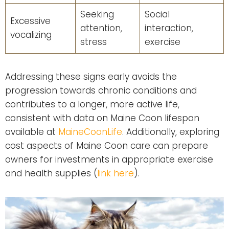
Seeking
Social
Excessive
attention,
interaction,
vocalizing
stress
exercise
Addressing these signs early avoids the
progression towards chronic conditions and
contributes to a longer, more active life,
consistent with data on Maine Coon lifespan
available at
MaineCoonLife
. Additionally, exploring
cost aspects of Maine Coon care can prepare
owners for investments in appropriate exercise
and health supplies (
link here
).