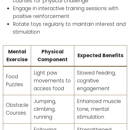
courses for physical challenge
Engage in interactive training sessions with
positive reinforcement
Rotate toys regularly to maintain interest and
stimulation
Mental
Physical
Expected Benefits
Exercise
Component
Light paw
Slowed feeding,
Food
movements to
cognitive
Puzzles
access food
engagement
Jumping,
Enhanced muscle
Obstacle
climbing,
tone, mental
Courses
running
stimulation
Following
Strengthened