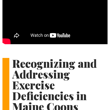
Recognizing and
Addressing
Exercise
Deficiencies in
Maine Coons