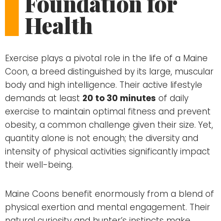
Foundation for
Health
Exercise plays a pivotal role in the life of a Maine
Coon, a breed distinguished by its large, muscular
body and high intelligence. Their active lifestyle
demands at least
20 to 30 minutes
of daily
exercise to maintain optimal fitness and prevent
obesity, a common challenge given their size. Yet,
quantity alone is not enough; the diversity and
intensity of physical activities significantly impact
their well-being.
Maine Coons benefit enormously from a blend of
physical exertion and mental engagement. Their
natural curiosity and hunter’s instincts make