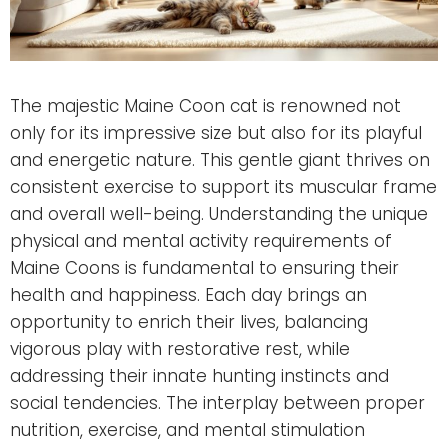
The majestic Maine Coon cat is renowned not
only for its impressive size but also for its playful
and energetic nature. This gentle giant thrives on
consistent exercise to support its muscular frame
and overall well-being. Understanding the unique
physical and mental activity requirements of
Maine Coons is fundamental to ensuring their
health and happiness. Each day brings an
opportunity to enrich their lives, balancing
vigorous play with restorative rest, while
addressing their innate hunting instincts and
social tendencies. The interplay between proper
nutrition, exercise, and mental stimulation