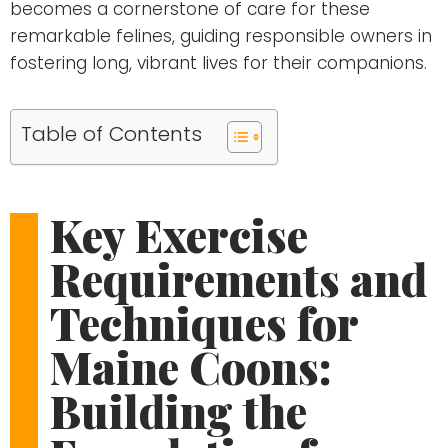
becomes a cornerstone of care for these
remarkable felines, guiding responsible owners in
fostering long, vibrant lives for their companions.
Table of Contents
Key Exercise
Requirements and
Techniques for
Maine Coons:
Building the