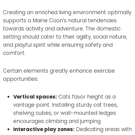
Creating an enriched living environment optimally
supports a Maine Coon’s natural tendencies
towards activity and adventure. The domestic
setting should cater to their agility, social nature,
and playful spirit while ensuring safety and
comfort.
Certain elements greatly enhance exercise
opportunities:
Vertical spaces:
Cats favor height as a
vantage point. Installing sturdy cat trees,
shelving cubes, or wall-mounted ledges
encourages climbing and jumping.
Interactive play zones:
Dedicating areas with