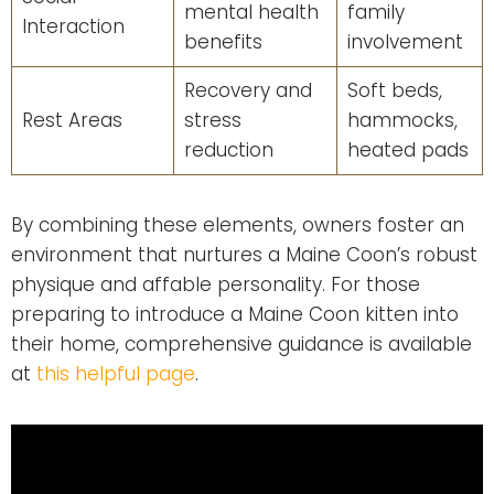
mental health
family
Interaction
benefits
involvement
Recovery and
Soft beds,
Rest Areas
stress
hammocks,
reduction
heated pads
By combining these elements, owners foster an
environment that nurtures a Maine Coon’s robust
physique and affable personality. For those
preparing to introduce a Maine Coon kitten into
their home, comprehensive guidance is available
at
this helpful page
.