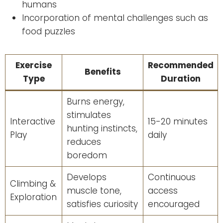
humans
Incorporation of mental challenges such as
food puzzles
Exercise
Recommended
Benefits
Type
Duration
Burns energy,
stimulates
Interactive
15-20 minutes
hunting instincts,
Play
daily
reduces
boredom
Develops
Continuous
Climbing &
muscle tone,
access
Exploration
satisfies curiosity
encouraged