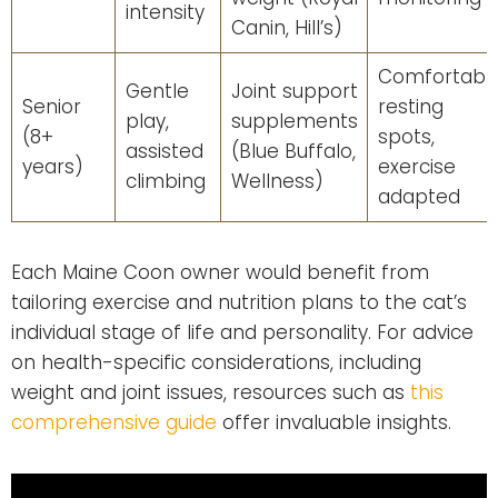
intensity
Canin, Hill’s)
Comfortabl
Gentle
Joint support
Senior
resting
play,
supplements
(8+
spots,
assisted
(Blue Buffalo,
years)
exercise
climbing
Wellness)
adapted
Each Maine Coon owner would benefit from
tailoring exercise and nutrition plans to the cat’s
individual stage of life and personality. For advice
on health-specific considerations, including
weight and joint issues, resources such as
this
comprehensive guide
offer invaluable insights.