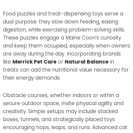
Food puzzles and treat-dispensing toys serve a
dual purpose: they slow down feeding, easing
digestion, while exercising problem-solving skills.
These puzzles engage a Maine Coon’s curiosity
and keep them occupied, especially when owners
are away during the day. Incorporating brands
like
Merrick Pet Care
or
Natural Balance
in
treats can add the nutritional value necessary for
their energy demands.
Obstacle courses, whether indoors or within a
secure outdoor space, invite physical agility and
creativity. Simple setups may include stacked
boxes, tunnels, and strategically placed toys
encouraging hops, leaps, and runs. Advanced cat