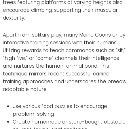
trees featuring platforms at varying heights also
encourage climbing, supporting their muscular
dexterity.
Apart from solitary play, many Maine Coons enjoy
interactive training sessions with their humans.
Utilizing rewards to teach commands such as “sit,”
“high five,” or “come” channels their intelligence
and nurtures the human-animal bond. This
technique mirrors recent successful canine
training approaches and underscores the breed’s
adaptable nature.
Use various food puzzles to encourage
problem-solving
Create homemade or store-bought obstacle