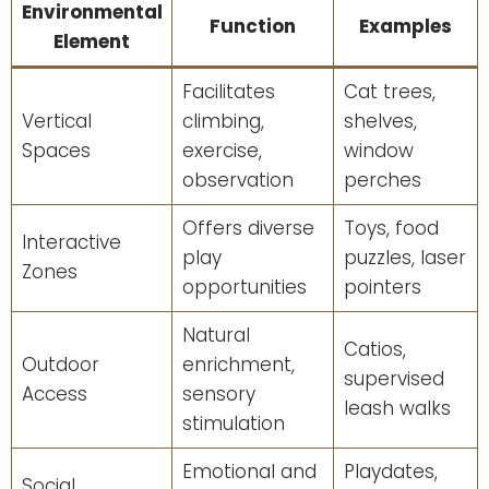
Environmental
Function
Examples
Element
Facilitates
Cat trees,
Vertical
climbing,
shelves,
Spaces
exercise,
window
observation
perches
Offers diverse
Toys, food
Interactive
play
puzzles, laser
Zones
opportunities
pointers
Natural
Catios,
Outdoor
enrichment,
supervised
Access
sensory
leash walks
stimulation
Emotional and
Playdates,
Social