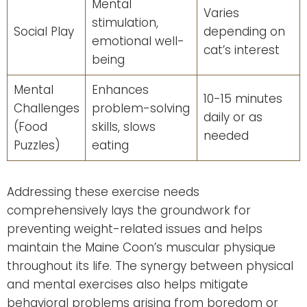
Mental
Varies
stimulation,
Social Play
depending on
emotional well-
cat’s interest
being
Mental
Enhances
10-15 minutes
Challenges
problem-solving
daily or as
(Food
skills, slows
needed
Puzzles)
eating
Addressing these exercise needs
comprehensively lays the groundwork for
preventing weight-related issues and helps
maintain the Maine Coon’s muscular physique
throughout its life. The synergy between physical
and mental exercises also helps mitigate
behavioral problems arising from boredom or