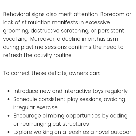
Behavioral signs also merit attention. Boredom or
lack of stimulation manifests in excessive
grooming, destructive scratching, or persistent
vocalizing. Moreover, a decline in enthusiasm
during playtime sessions confirms the need to
refresh the activity routine.
To correct these deficits, owners can:
Introduce new and interactive toys regularly
Schedule consistent play sessions, avoiding
irregular exercise
Encourage climbing opportunities by adding
or rearranging cat structures
Explore walking on a leash as a novel outdoor