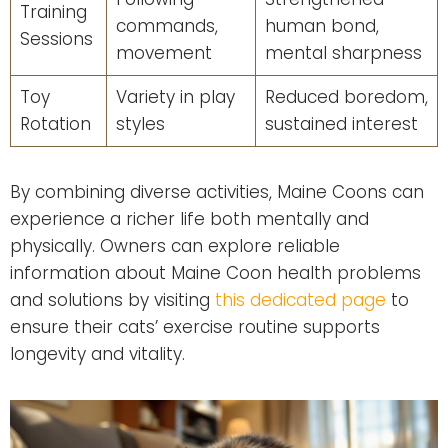
Training
commands,
human bond,
Sessions
movement
mental sharpness
Toy
Variety in play
Reduced boredom,
Rotation
styles
sustained interest
By combining diverse activities, Maine Coons can
experience a richer life both mentally and
physically. Owners can explore reliable
information about Maine Coon health problems
and solutions by visiting
this dedicated page
to
ensure their cats’ exercise routine supports
longevity and vitality.