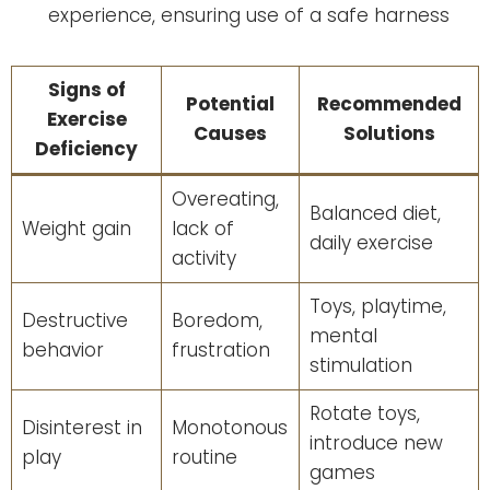
experience, ensuring use of a safe harness
Signs of
Potential
Recommended
Exercise
Causes
Solutions
Deficiency
Overeating,
Balanced diet,
Weight gain
lack of
daily exercise
activity
Toys, playtime,
Destructive
Boredom,
mental
behavior
frustration
stimulation
Rotate toys,
Disinterest in
Monotonous
introduce new
play
routine
games