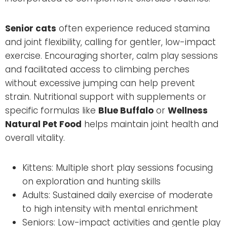
Senior cats
often experience reduced stamina
and joint flexibility, calling for gentler, low-impact
exercise. Encouraging shorter, calm play sessions
and facilitated access to climbing perches
without excessive jumping can help prevent
strain. Nutritional support with supplements or
specific formulas like
Blue Buffalo
or
Wellness
Natural Pet Food
helps maintain joint health and
overall vitality.
Kittens: Multiple short play sessions focusing
on exploration and hunting skills
Adults: Sustained daily exercise of moderate
to high intensity with mental enrichment
Seniors: Low-impact activities and gentle play