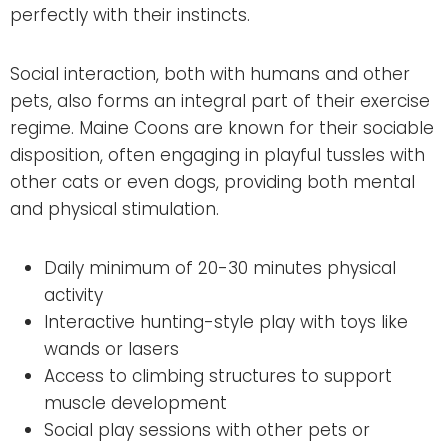
perfectly with their instincts.
Social interaction, both with humans and other
pets, also forms an integral part of their exercise
regime. Maine Coons are known for their sociable
disposition, often engaging in playful tussles with
other cats or even dogs, providing both mental
and physical stimulation.
Daily minimum of 20-30 minutes physical
activity
Interactive hunting-style play with toys like
wands or lasers
Access to climbing structures to support
muscle development
Social play sessions with other pets or