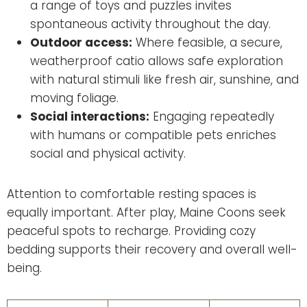
a range of toys and puzzles invites
spontaneous activity throughout the day.
Outdoor access:
Where feasible, a secure,
weatherproof catio allows safe exploration
with natural stimuli like fresh air, sunshine, and
moving foliage.
Social interactions:
Engaging repeatedly
with humans or compatible pets enriches
social and physical activity.
Attention to comfortable resting spaces is
equally important. After play, Maine Coons seek
peaceful spots to recharge. Providing cozy
bedding supports their recovery and overall well-
being.