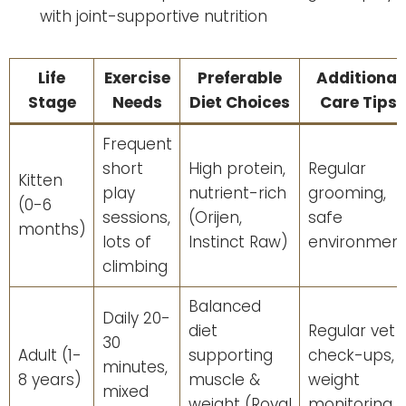
with joint-supportive nutrition
Life
Exercise
Preferable
Additional
Stage
Needs
Diet Choices
Care Tips
Frequent
short
High protein,
Regular
Kitten
play
nutrient-rich
grooming,
(0-6
sessions,
(Orijen,
safe
months)
lots of
Instinct Raw)
environmen
climbing
Balanced
Daily 20-
diet
Regular vet
30
Adult (1-
supporting
check-ups,
minutes,
8 years)
muscle &
weight
mixed
weight (Royal
monitoring