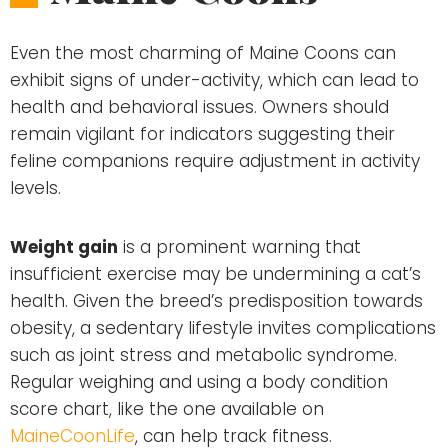
Even the most charming of Maine Coons can
exhibit signs of under-activity, which can lead to
health and behavioral issues. Owners should
remain vigilant for indicators suggesting their
feline companions require adjustment in activity
levels.
Weight gain
is a prominent warning that
insufficient exercise may be undermining a cat’s
health. Given the breed’s predisposition towards
obesity, a sedentary lifestyle invites complications
such as joint stress and metabolic syndrome.
Regular weighing and using a body condition
score chart, like the one available on
MaineCoonLife
, can help track fitness.