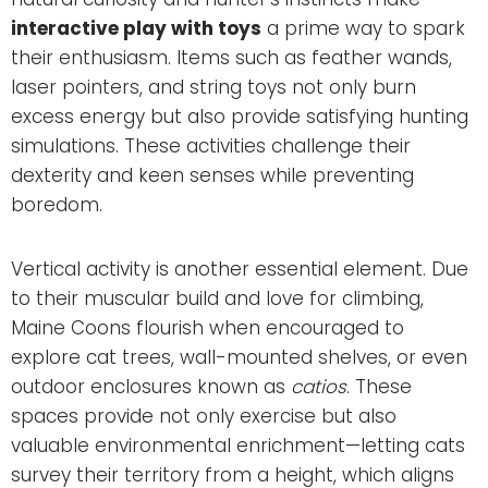
interactive play with toys
a prime way to spark
their enthusiasm. Items such as feather wands,
laser pointers, and string toys not only burn
excess energy but also provide satisfying hunting
simulations. These activities challenge their
dexterity and keen senses while preventing
boredom.
Vertical activity is another essential element. Due
to their muscular build and love for climbing,
Maine Coons flourish when encouraged to
explore cat trees, wall-mounted shelves, or even
outdoor enclosures known as
catios
. These
spaces provide not only exercise but also
valuable environmental enrichment—letting cats
survey their territory from a height, which aligns