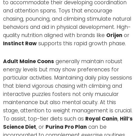
to accommodate their developing coordination
and attention spans. Toys that encourage
chasing, pouncing, and climbing stimulate natural
behaviors and aid in physical development. High-
quality nutrition aligned with brands like
Orijen
or
Instinct Raw
supports this rapid growth phase.
Adult Maine Coons
generally maintain robust
energy levels but may show preferences for
particular activities. Maintaining daily play sessions
that blend vigorous chasing with climbing and
interactive puzzles fosters not only muscular
maintenance but also mental acuity. At this
stage, attention to weight management is crucial.
To assist, top-tier diets such as
Royal Canin
,
Hill’s
Science Diet
, or
Purina Pro Plan
can be
incorporated to complement exercise routines.