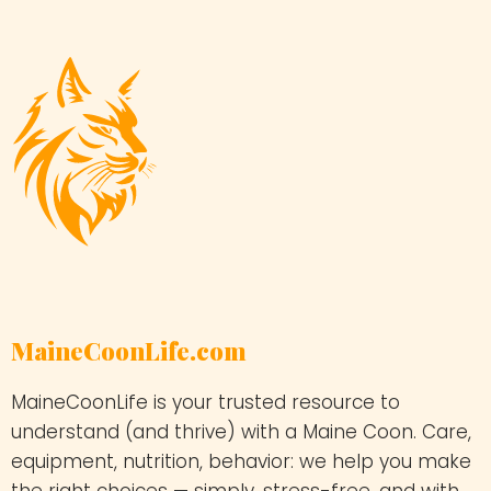
MaineCoonLife.com
MaineCoonLife is your trusted resource to
understand (and thrive) with a Maine Coon. Care,
equipment, nutrition, behavior: we help you make