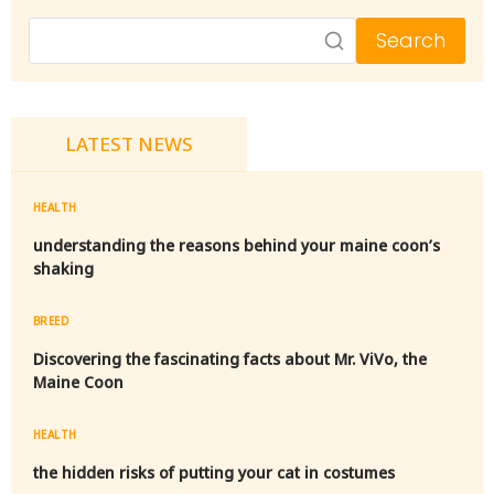
Search
LATEST NEWS
HEALTH
understanding the reasons behind your maine coon’s
shaking
BREED
Discovering the fascinating facts about Mr. ViVo, the
Maine Coon
HEALTH
the hidden risks of putting your cat in costumes