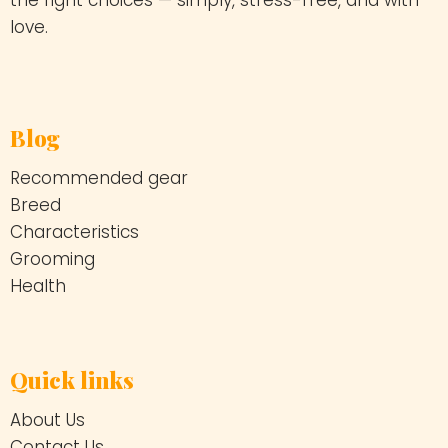
the right choices — simply, stress-free, and with
love.
Blog
Recommended gear
Breed
Characteristics
Grooming
Health
Quick links
About Us
Contact Us