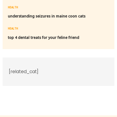
HEALTH
understanding seizures in maine coon cats
HEALTH
top 4 dental treats for your feline friend
[related_cat]