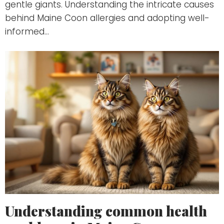
gentle giants. Understanding the intricate causes
behind Maine Coon allergies and adopting well-
informed…
Understanding common health