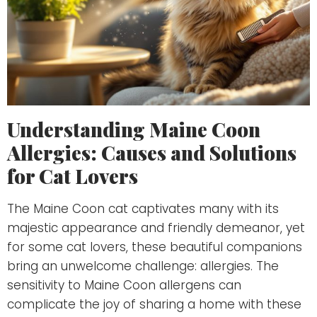
Understanding Maine Coon
Allergies: Causes and Solutions
for Cat Lovers
The Maine Coon cat captivates many with its
majestic appearance and friendly demeanor, yet
for some cat lovers, these beautiful companions
bring an unwelcome challenge: allergies. The
sensitivity to Maine Coon allergens can
complicate the joy of sharing a home with these