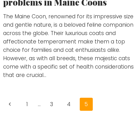
problems in Maine Coons
The Maine Coon, renowned for its impressive size
and gentle nature, is a beloved feline companion
across the globe. Their luxurious coats and
affectionate temperament make them a top
choice for families and cat enthusiasts alike.
However, as with all breeds, these majestic cats
come with a specific set of health considerations
that are crucial…
Page
Previous
1
…
3
4
5
navigation
Page