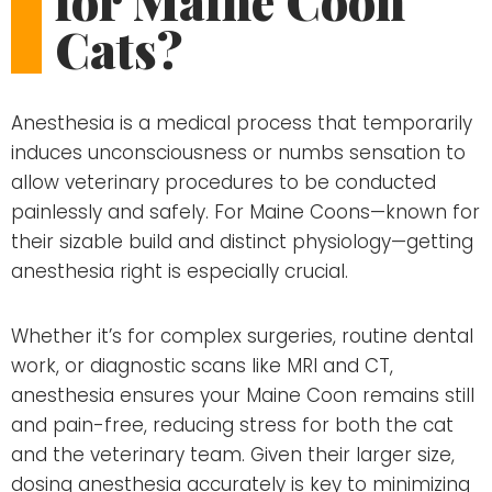
for Maine Coon
Cats?
Anesthesia is a medical process that temporarily
induces unconsciousness or numbs sensation to
allow veterinary procedures to be conducted
painlessly and safely. For Maine Coons—known for
their sizable build and distinct physiology—getting
anesthesia right is especially crucial.
Whether it’s for complex surgeries, routine dental
work, or diagnostic scans like MRI and CT,
anesthesia ensures your Maine Coon remains still
and pain-free, reducing stress for both the cat
and the veterinary team. Given their larger size,
dosing anesthesia accurately is key to minimizing