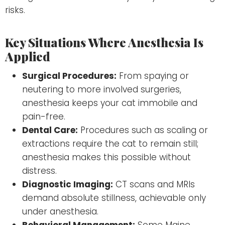
risks.
Key Situations Where Anesthesia Is
Applied
Surgical Procedures:
From spaying or
neutering to more involved surgeries,
anesthesia keeps your cat immobile and
pain-free.
Dental Care:
Procedures such as scaling or
extractions require the cat to remain still;
anesthesia makes this possible without
distress.
Diagnostic Imaging:
CT scans and MRIs
demand absolute stillness, achievable only
under anesthesia.
Behavioral Management:
Some Maine