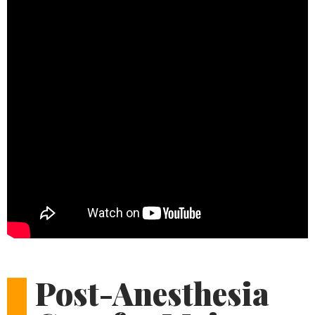
Post-Anesthesia