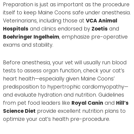
Preparation is just as important as the procedure
itself to keep Maine Coons safe under anesthesia.
Veterinarians, including those at
VCA Animal
Hospitals
and clinics endorsed by
Zoetis
and
Boehringer Ingelheim
, emphasize pre-operative
exams and stability.
Before anesthesia, your vet will usually run blood
tests to assess organ function, check your cat’s
heart health—especially given Maine Coons’
predisposition to hypertrophic cardiomyopathy—
and evaluate hydration and nutrition. Guidelines
from pet food leaders like
Royal Canin
and
Hill’s
Science Diet
provide excellent nutrition plans to
optimize your cat’s health pre-procedure.