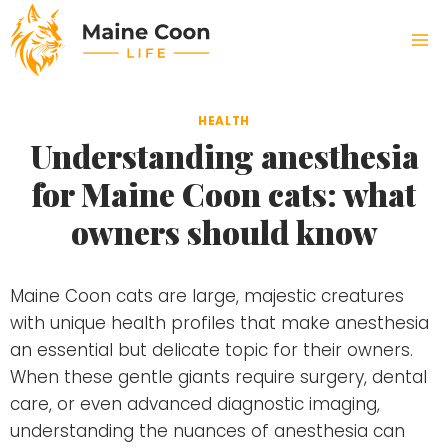
Skip
to
content
HEALTH
Understanding anesthesia
for Maine Coon cats: what
owners should know
Maine Coon cats are large, majestic creatures
with unique health profiles that make anesthesia
an essential but delicate topic for their owners.
When these gentle giants require surgery, dental
care, or even advanced diagnostic imaging,
understanding the nuances of anesthesia can