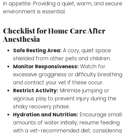
in appetite. Providing a quiet, warm, and secure
environment is essential.
Checklist for Home Care After
Anesthesia
Safe Resting Area:
A cozy, quiet space
shielded from other pets and children.
Monitor Responsiveness:
Watch for
excessive grogginess or difficulty breathing
and contact your vet if these occur.
Restrict Activity:
Minimize jumping or
vigorous play to prevent injury during the
shaky recovery phase.
Hydration and Nutrition:
Encourage small
amounts of water initially; resume feeding
with a vet-recommended diet, considering