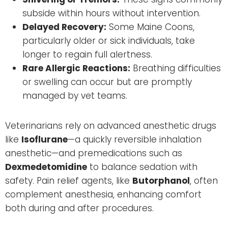
subside within hours without intervention.
Delayed Recovery:
Some Maine Coons,
particularly older or sick individuals, take
longer to regain full alertness.
Rare Allergic Reactions:
Breathing difficulties
or swelling can occur but are promptly
managed by vet teams.
Veterinarians rely on advanced anesthetic drugs
like
Isoflurane
—a quickly reversible inhalation
anesthetic—and premedications such as
Dexmedetomidine
to balance sedation with
safety. Pain relief agents, like
Butorphanol
, often
complement anesthesia, enhancing comfort
both during and after procedures.