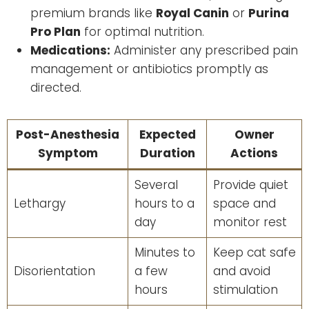
premium brands like
Royal Canin
or
Purina
Pro Plan
for optimal nutrition.
Medications:
Administer any prescribed pain
management or antibiotics promptly as
directed.
Post-Anesthesia
Expected
Owner
Symptom
Duration
Actions
Several
Provide quiet
Lethargy
hours to a
space and
day
monitor rest
Minutes to
Keep cat safe
Disorientation
a few
and avoid
hours
stimulation