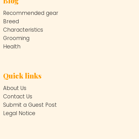
Blog
Recommended gear
Breed
Characteristics
Grooming
Health
Quick links
About Us
Contact Us
Submit a Guest Post
Legal Notice