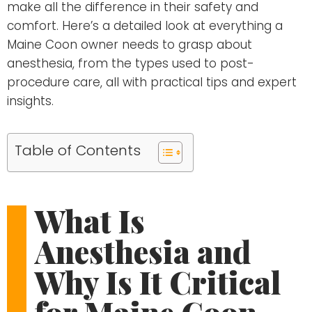
make all the difference in their safety and
comfort. Here’s a detailed look at everything a
Maine Coon owner needs to grasp about
anesthesia, from the types used to post-
procedure care, all with practical tips and expert
insights.
Table of Contents
What Is
Anesthesia and
Why Is It Critical