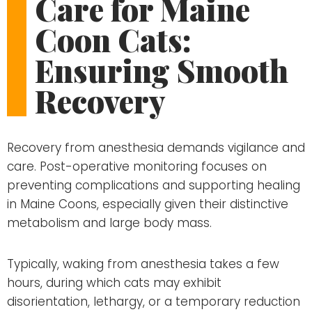
Care for Maine
Coon Cats:
Ensuring Smooth
Recovery
Recovery from anesthesia demands vigilance and
care. Post-operative monitoring focuses on
preventing complications and supporting healing
in Maine Coons, especially given their distinctive
metabolism and large body mass.
Typically, waking from anesthesia takes a few
hours, during which cats may exhibit
disorientation, lethargy, or a temporary reduction