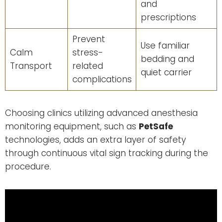
and
prescriptions
Prevent
Use familiar
Calm
stress-
bedding and
Transport
related
quiet carrier
complications
Choosing clinics utilizing advanced anesthesia
monitoring equipment, such as
PetSafe
technologies, adds an extra layer of safety
through continuous vital sign tracking during the
procedure.