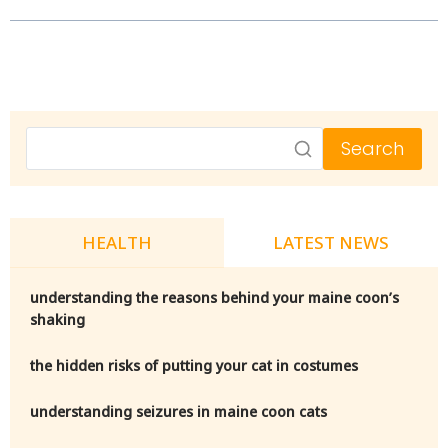
Search
HEALTH
LATEST NEWS
understanding the reasons behind your maine coon’s
shaking
the hidden risks of putting your cat in costumes
understanding seizures in maine coon cats