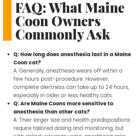
FAQ: What Maine
Coon Owners
Commonly Ask
Q: How long does anesthesia last in a Maine
Coon cat?
A: Generally, anesthesia wears off within a
few hours post-procedure. However,
complete alertness can take up to 24 hours,
especially in older or less healthy cats.
Q: Are Maine Coons more sensitive to
anesthesia than other cats?
A: Their larger size and health predispositions
require tailored dosing and monitoring, but