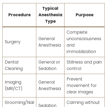
Typical
Procedure
Anesthesia
Purpose
Type
Complete
General
unconsciousness
Surgery
Anesthesia
and
immobilization
Dental
General or
Stillness and pain
Cleaning
Sedation
control
Prevent
Imaging
General
movement for
(MRI/CT)
Anesthesia
clear images
Grooming/Nail
Calming without
Sedation