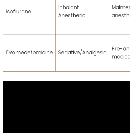
Inhalant
Mainten
Isoflurane
Anesthetic
anesthe
Pre-ane
Dexmedetomidine
Sedative/Analgesic
medicat