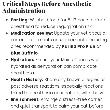
Critical Steps Before Anesthetic
Administration
Fasting:
Withhold food for 8-12 hours before
anesthesia to reduce regurgitation risk.
Medication Review:
Update your vet about all
current treatments or supplements, including
ones recommended by
Purina Pro Plan
or
Blue Buffalo
.
Hydration:
Ensure your Maine Coon is well
hydrated as dehydration can complicate
anesthesia.
Health History:
Share any known allergies or
past adverse reactions, especially reactions
linked to anesthesia or sedatives, with the vet.
Environment:
Arrange a stress-free carrier
and quiet transport to calm your cat before