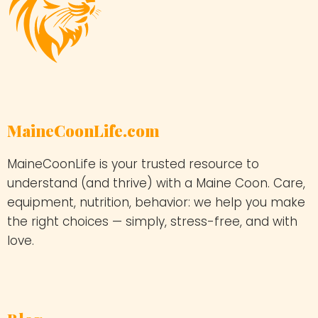
MaineCoonLife.com
MaineCoonLife is your trusted resource to
understand (and thrive) with a Maine Coon. Care,
equipment, nutrition, behavior: we help you make
the right choices — simply, stress-free, and with
love.