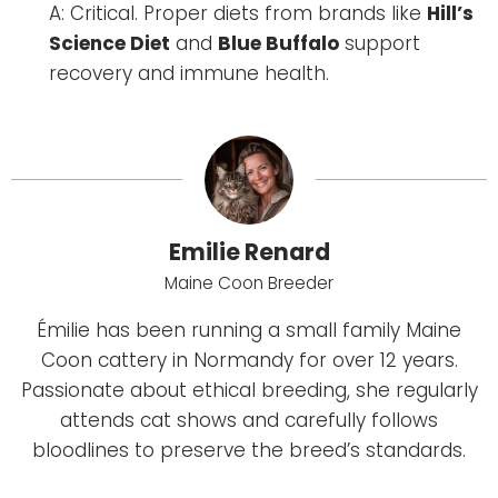
A: Critical. Proper diets from brands like
Hill’s
Science Diet
and
Blue Buffalo
support
recovery and immune health.
Emilie Renard
Maine Coon Breeder
Émilie has been running a small family Maine
Coon cattery in Normandy for over 12 years.
Passionate about ethical breeding, she regularly
attends cat shows and carefully follows
bloodlines to preserve the breed’s standards.