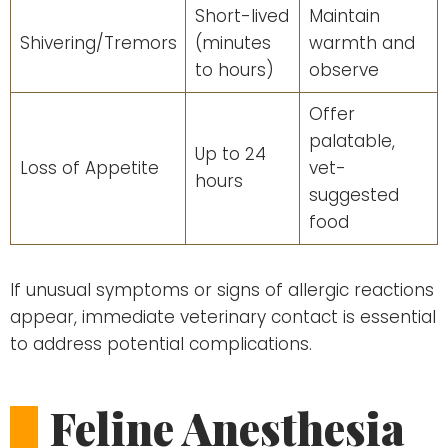
Short-lived
Maintain
Shivering/Tremors
(minutes
warmth and
to hours)
observe
Offer
palatable,
Up to 24
Loss of Appetite
vet-
hours
suggested
food
If unusual symptoms or signs of allergic reactions
appear, immediate veterinary contact is essential
to address potential complications.
Feline Anesthesia