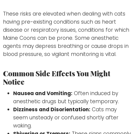
These risks are elevated when dealing with cats
having pre-existing conditions such as heart
disease or respiratory issues, conditions for which
Maine Coons can be prone. Some anesthetic
agents may depress breathing or cause drops in
blood pressure, so vigilant monitoring is vital.
Common Side Effects You Might
Notice
Nausea and Vomiting:
Often induced by
anesthetic drugs but typically temporary.
Dizziness and Disorientation:
Cats may
seem unsteady or confused shortly after
waking.
Shivering or Tremors:
These signs commonly