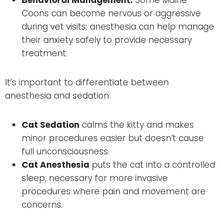
Coons can become nervous or aggressive
during vet visits; anesthesia can help manage
their anxiety safely to provide necessary
treatment.
It’s important to differentiate between
anesthesia and sedation:
Cat Sedation
calms the kitty and makes
minor procedures easier but doesn’t cause
full unconsciousness.
Cat Anesthesia
puts the cat into a controlled
sleep, necessary for more invasive
procedures where pain and movement are
concerns.