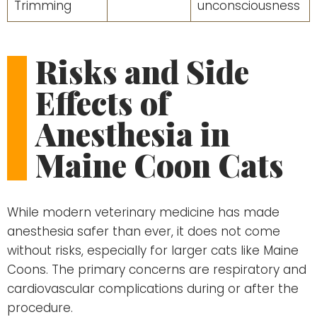
Trimming
unconsciousness
Risks and Side
Effects of
Anesthesia in
Maine Coon Cats
While modern veterinary medicine has made
anesthesia safer than ever, it does not come
without risks, especially for larger cats like Maine
Coons. The primary concerns are respiratory and
cardiovascular complications during or after the
procedure.