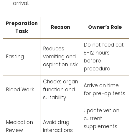
arrival.
Preparation
Reason
Owner’s Role
Task
Do not feed cat
Reduces
8-12 hours
Fasting
vomiting and
before
aspiration risk
procedure
Checks organ
Arrive on time
Blood Work
function and
for pre-op tests
suitability
Update vet on
current
Medication
Avoid drug
supplements
Review
interactions