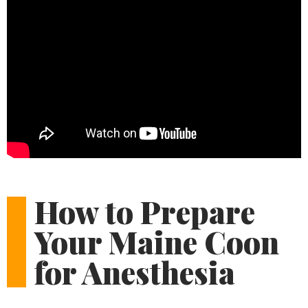
How to Prepare
Your Maine Coon
for Anesthesia