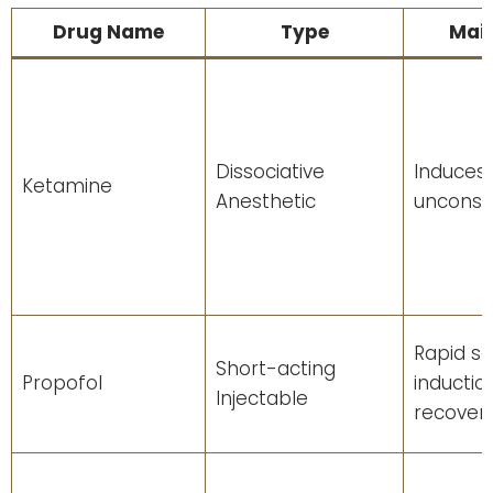
Drug Name
Type
Main
Dissociative
Induces
Ketamine
Anesthetic
unconsc
Rapid se
Short-acting
Propofol
inductio
Injectable
recover