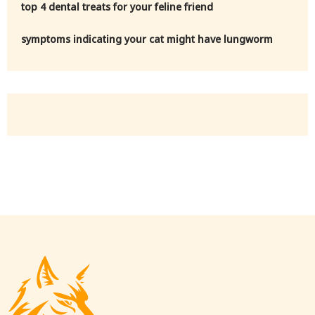
top 4 dental treats for your feline friend
symptoms indicating your cat might have lungworm