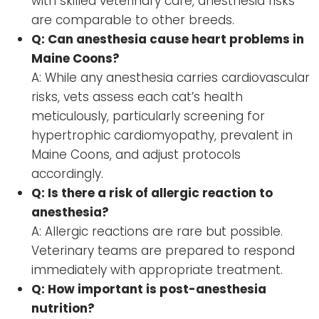
with skilled veterinary care, anesthesia risks
are comparable to other breeds.
Q: Can anesthesia cause heart problems in
Maine Coons?
A: While any anesthesia carries cardiovascular
risks, vets assess each cat’s health
meticulously, particularly screening for
hypertrophic cardiomyopathy, prevalent in
Maine Coons, and adjust protocols
accordingly.
Q: Is there a risk of allergic reaction to
anesthesia?
A: Allergic reactions are rare but possible.
Veterinary teams are prepared to respond
immediately with appropriate treatment.
Q: How important is post-anesthesia
nutrition?